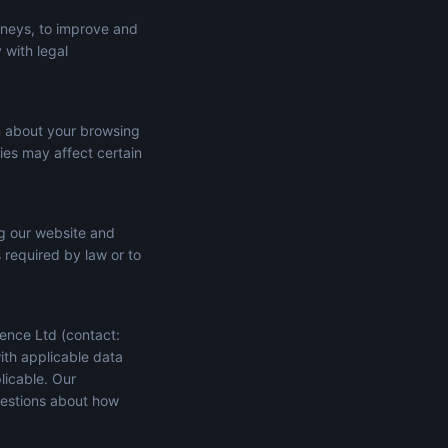
rneys, to improve and
 with legal
n about your browsing
ies may affect certain
ng our website and
s required by law or to
ence Ltd (contact:
ith applicable data
licable. Our
uestions about how