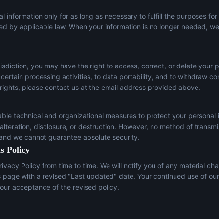
l information only for as long as necessary to fulfill the purposes for
red by applicable law. When your information is no longer needed, we 
sdiction, you may have the right to access, correct, or delete your p
t certain processing activities, to data portability, and to withdraw c
 rights, please contact us at the email address provided above.
le technical and organizational measures to protect your personal 
lteration, disclosure, or destruction. However, no method of transmi
 and we cannot guarantee absolute security.
s Policy
ivacy Policy from time to time. We will notify you of any material ch
s page with a revised "Last updated" date. Your continued use of our
our acceptance of the revised policy.