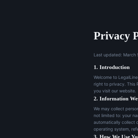
Privacy P
Last updated: March 
1. Introduction
Welcome to LegalLine 
right to privacy. This
you visit our website.
2. Information We
We may collect persona
not limited to: your n
automatically collect 
operating system, ref
3. How We Use Yo