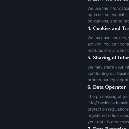
We use the informatio
optimize our website,
obligations, and to pr
4. Cookies and Tr
We may use cookies, w
activity. You can con
features of our websit
5. Sharing of Info
We may share your inf
conducting our busines
protect our legal right
6. Data Operator
The processing of per
info@businessdomain
protection regulation
registered office is 
your data is processed