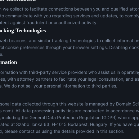
n we collect to facilitate connections between you and qualified atto
 to communicate with you regarding services and updates, to comply
otect against fraudulent or unauthorized activity.
acking Technologies
eb beacons, and similar tracking technologies to collect informatio
trol cookie preferences through your browser settings. Disabling cook
e.
rmation
ormation with third-party service providers who assist us in operati
s, with attorney partners to facilitate your legal consultation, and a
s. We do not sell your personal information to third parties.
sonal data collected through this website is managed by Domain Sci
s.com
). All data processing activities are conducted in accordance w
s, including the General Data Protection Regulation (GDPR) where app
located at Szabo Ilonka 63, H-1015 Budapest, Hungary. If you have q
, please contact us using the details provided in this section.