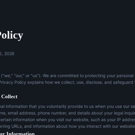
olicy
5, 2026
("we," "our," or "us"). We are committed to protecting your personal
 Privacy Policy explains how we collect, use, disclose, and safeguard
 Collect
l information that you voluntarily provide to us when you use our se
ame, email address, phone number, and details about your legal inqui
certain information when you visit our website, such as your IP addre
erring URLs, and information about how you interact with our website
ur Information