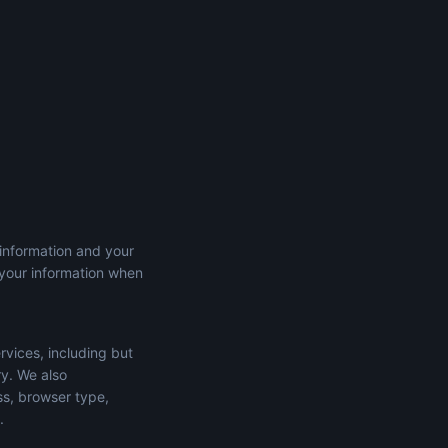
 information and your
 your information when
rvices, including but
ry. We also
ss, browser type,
.