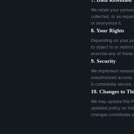
7. Data Retention
We retain your persona
collected, or as requi
or anonymize it.
8. Your Rights
Depending on your juri
to object to or restric
exercise any of these
9. Security
We implement reasonab
unauthorized access, a
is completely secure,
10. Changes to Thi
We may update this Pr
updated policy on thi
changes constitutes y