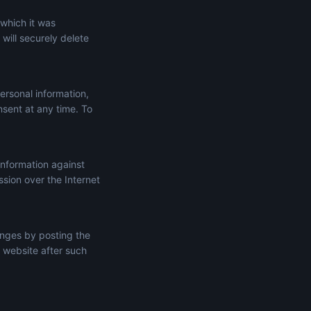
 which it was
will securely delete
ersonal information,
onsent at any time. To
information against
ssion over the Internet
anges by posting the
 website after such